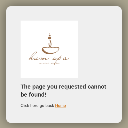
The page you requested cannot
be found!
Click here go back
Home