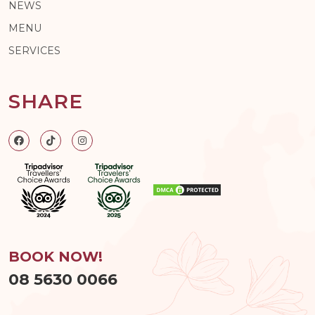
NEWS
MENU
SERVICES
SHARE
BOOK NOW!
08 5630 0066