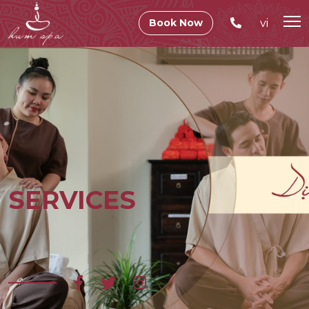
vi
Book Now
SERVICES