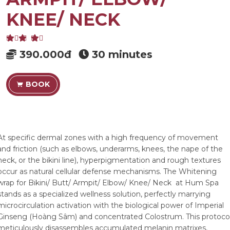
KNEE/ NECK
390.000đ
30 minutes
BOOK
At specific dermal zones with a high frequency of movement
and friction (such as elbows, underarms, knees, the nape of the
neck, or the bikini line), hyperpigmentation and rough textures
occur as natural cellular defense mechanisms. The Whitening
wrap for Bikini/ Butt/ Armpit/ Elbow/ Knee/ Neck at Hum Spa
stands as a specialized wellness solution, perfectly marrying
microcirculation activation with the biological power of Imperial
Ginseng (Hoàng Sâm) and concentrated Colostrum. This protoco
meticulously disassembles accumulated melanin matrixes,