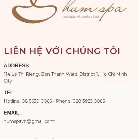
LIÊN HỆ VỚI CHÚNG TÔI
ADDRESS
114 Le Thi Rieng, Ben Thanh Ward, District 1, Ho Chi Minh
City
TEL:
Hotline: 08 5630 0066 - Phone: 028 3925 0066
EMAIL:
humspavn@gmail.com