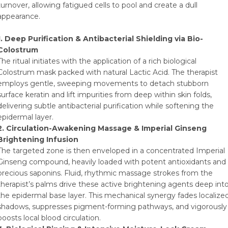
turnover, allowing fatigued cells to pool and create a dull
appearance.
1. Deep Purification & Antibacterial Shielding via Bio-
Colostrum
The ritual initiates with the application of a rich biological
Colostrum mask packed with natural Lactic Acid. The therapist
employs gentle, sweeping movements to detach stubborn
surface keratin and lift impurities from deep within skin folds,
delivering subtle antibacterial purification while softening the
epidermal layer.
2. Circulation-Awakening Massage & Imperial Ginseng
Brightening Infusion
The targeted zone is then enveloped in a concentrated Imperial
Ginseng compound, heavily loaded with potent antioxidants and
precious saponins. Fluid, rhythmic massage strokes from the
therapist’s palms drive these active brightening agents deep int
the epidermal base layer. This mechanical synergy fades localize
shadows, suppresses pigment-forming pathways, and vigorously
boosts local blood circulation.