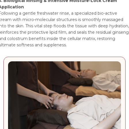
3. Biological Rinsing & Intensive Moisture-Lock Cream
Application
Following a gentle freshwater rinse, a specialized bio-active
cream with micro-molecular structures is smoothly massaged
into the skin. This vital step floods the tissue with deep hydration,
reinforces the protective lipid film, and seals the residual ginseng
and colostrum benefits inside the cellular matrix, restoring
ultimate softness and suppleness.