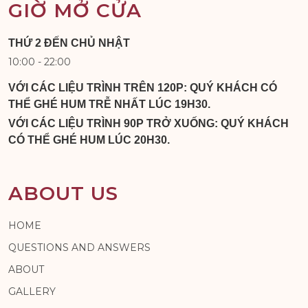
GIỜ MỞ CỬA
THỨ 2 ĐẾN CHỦ NHẬT
10:00 - 22:00
VỚI CÁC LIỆU TRÌNH TRÊN 120P: QUÝ KHÁCH CÓ
THỂ GHÉ HUM TRỄ NHẤT LÚC 19H30.
VỚI CÁC LIỆU TRÌNH 90P TRỞ XUỐNG: QUÝ KHÁCH
CÓ THỂ GHÉ HUM LÚC 20H30.
ABOUT US
HOME
QUESTIONS AND ANSWERS
ABOUT
GALLERY