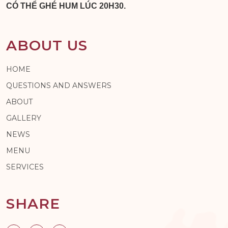
CÓ THỂ GHÉ HUM LÚC 20H30.
ABOUT US
HOME
QUESTIONS AND ANSWERS
ABOUT
GALLERY
NEWS
MENU
SERVICES
SHARE