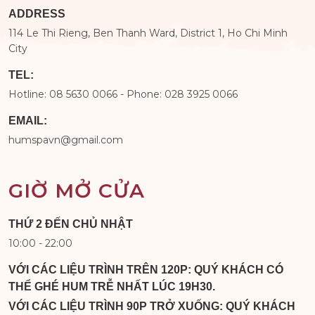
ADDRESS
114 Le Thi Rieng, Ben Thanh Ward, District 1, Ho Chi Minh
City
TEL:
Hotline: 08 5630 0066 - Phone: 028 3925 0066
EMAIL:
humspavn@gmail.com
GIỜ MỞ CỬA
THỨ 2 ĐẾN CHỦ NHẬT
10:00 - 22:00
VỚI CÁC LIỆU TRÌNH TRÊN 120P: QUÝ KHÁCH CÓ
THỂ GHÉ HUM TRỄ NHẤT LÚC 19H30.
VỚI CÁC LIỆU TRÌNH 90P TRỞ XUỐNG: QUÝ KHÁCH