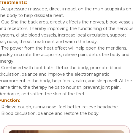
Treatments:
- Acupressure massage, direct impact on the main acupoints on
the body to help dissipate heat.
- Gua Sha the back area, directly affects the nerves, blood vessel
and receptors. Thereby improving the functioning of the nervou
system, dilate blood vessels, increase local circulation, support
ear, nose, throat treatment and warm the body.
- The power from the heat effect will help open the meridians,
quickly circulate the acupoints, relieve pain, detox the body and
energy.
- Combined with foot bath: Detox the body, promote blood
circulation, balance and improve the electromagnetic
environment in the body, help focus, calm, and sleep well. At the
same time, the therapy helps to nourish, prevent joint pain,
deodorize, and soften the skin of the feet.
Function:
- Relieve cough, runny nose, feel better, relieve headache.
- Blood circulation, balance and restore the body.