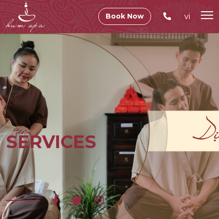
vi
Book Now
SERVICES