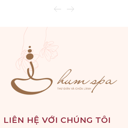
LIÊN HỆ VỚI CHÚNG TÔI