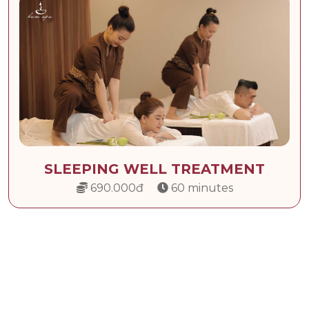
SLEEPING WELL TREATMENT
690.000đ
60 minutes