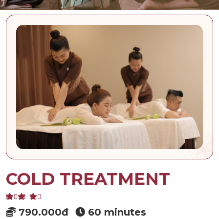
COLD TREATMENT
790.000đ
60 minutes