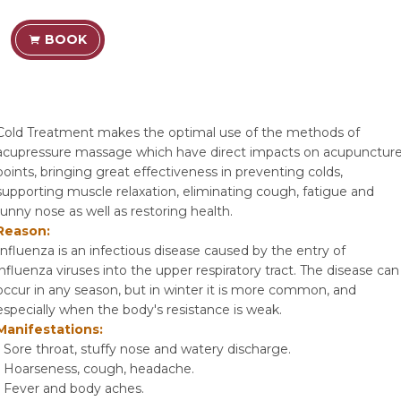
BOOK
Cold Treatment makes the optimal use of the methods of
acupressure massage which have direct impacts on acupunctur
points, bringing great effectiveness in preventing colds,
supporting muscle relaxation, eliminating cough, fatigue and
runny nose as well as restoring health.
Reason:
Influenza is an infectious disease caused by the entry of
influenza viruses into the upper respiratory tract. The disease can
occur in any season, but in winter it is more common, and
especially when the body's resistance is weak.
Manifestations:
- Sore throat, stuffy nose and watery discharge.
- Hoarseness, cough, headache.
- Fever and body aches.